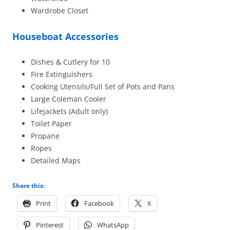
Wardrobe Closet
Houseboat Accessories
Dishes & Cutlery for 10
Fire Extinguishers
Cooking Utensils/Full Set of Pots and Pans
Large Coleman Cooler
Lifejackets (Adult only)
Toilet Paper
Propane
Ropes
Detailed Maps
Share this:
Print
Facebook
X
Pinterest
WhatsApp