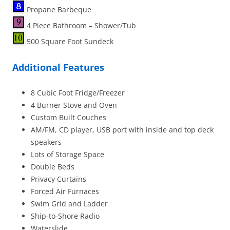
Propane Barbeque
4 Piece Bathroom – Shower/Tub
500 Square Foot Sundeck
Additional Features
8 Cubic Foot Fridge/Freezer
4 Burner Stove and Oven
Custom Built Couches
AM/FM, CD player, USB port with inside and top deck
speakers
Lots of Storage Space
Double Beds
Privacy Curtains
Forced Air Furnaces
Swim Grid and Ladder
Ship-to-Shore Radio
Waterslide