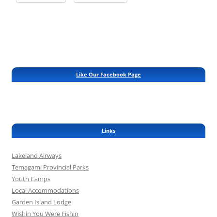
Like Our Facebook Page
Links
Lakeland Airways
Temagami Provincial Parks
Youth Camps
Local Accommodations
Garden Island Lodge
Wishin You Were Fishin