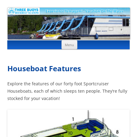
Skip to content
Menu
Houseboat Features
Explore the features of our forty foot Sportcruiser
Houseboats, each of which sleeps ten people. They’re fully
stocked for your vacation!