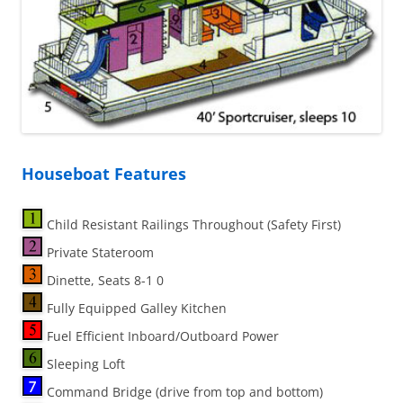
Houseboat Features
Child Resistant Railings Throughout (Safety First)
Private Stateroom
Dinette, Seats 8-1 0
Fully Equipped Galley Kitchen
Fuel Efficient Inboard/Outboard Power
Sleeping Loft
Command Bridge (drive from top and bottom)